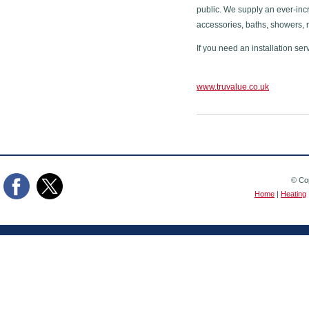
public. We supply an ever-inc
accessories, baths, showers, 
If you need an installation ser
www.truvalue.co.uk
© Cop
Home
|
Heating