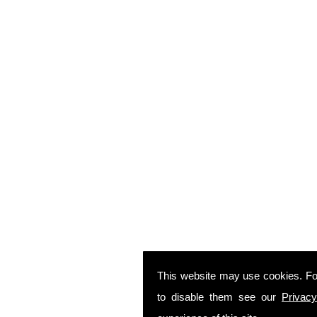
This website may use cookies. Fo
to disable them see our
Privacy