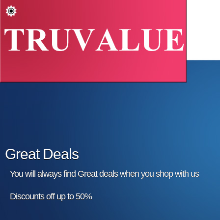
Great Deals
You will always find Great deals when you shop with us
Discounts off up to 50%