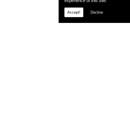
experience of this site.
Accept!
Decline