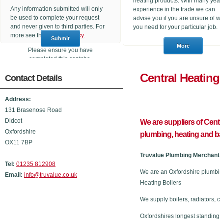
heating products. With many yea
Any information submitted will only
experience in the trade we can
be used to complete your request
advise you if you are unsure of 
and never given to third parties. For
you need for your particular job.
more see the
Privacy Policy
.
Please ensure you have
completed this captcha,
otherwise your query will not be
Central He
Contact Details
sent.
Address:
131 Brasenose Road
Didcot
We are suppliers of Cen
Oxfordshire
plumbing, heating and 
OX11 7BP
Truvalue Plumbing Merchant 
Tel:
01235 812908
We are an Oxfordshire plumbi
Email:
info@truvalue.co.uk
Heating Boilers
We supply boilers, radiators, 
Oxfordshires longest standing