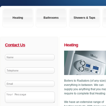
Heating
Bathrooms
Showers & Taps
Contact Us
Heating
Boilers to Radiators (of any size
everything in between. We can
supply you anything that you ma
require to complete that Heating
We have an extensive range of