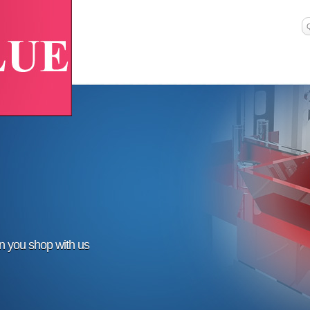
en you shop with us