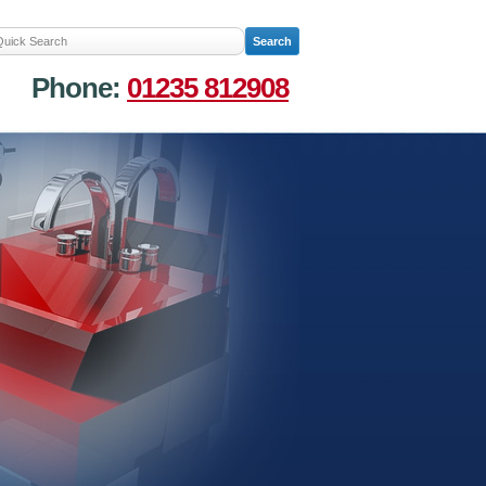
Phone:
01235 812908