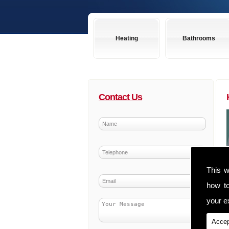
Heating
Bathrooms
Contact Us
This w
how t
your ex
Accep