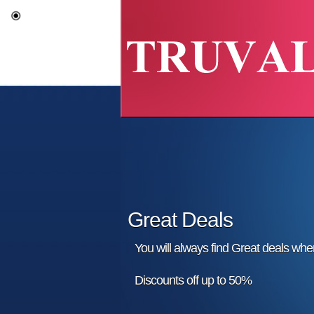
Great Deals
You will always find Great deals wh
Discounts off up to 50%