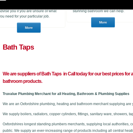
heating products. With many years of
to purchase for a job or a consumer
experience in the trade we can
who wants to choose a brand new
advise you if you are unsure of what
stunning bathroom we can help.
you need for your particular job.
Bath Taps
We are suppliers of Bath Taps in C
all today for our best prices for
bathroom products.
Truvalue Plumbing Merchant for all Heating, Bathroom & Plumbing Supplies
We are an Oxfordshire plumbing, heating and bathroom merchant supplying are 
We supply boilers, radiators, copper cylinders, fittings, sanitary ware, showers,
Oxfordshires longest standing plumbers merchants, supplying local authorities, c
public. We supply an ever-increasing range of products including all central he