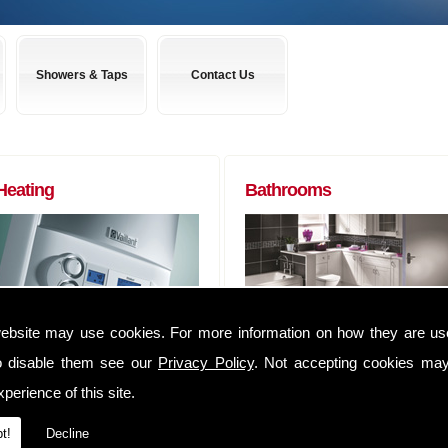
Showers & Taps
Contact Us
Heating
Bathrooms
ebsite may use cookies. For more information on how they are u
Boilers to Radiators (of any size) and
Almost any bathroom suite you want,
everything in between. We can
we can get! We have usually have
o disable them see our
Privacy Policy
. Not accepting cookies may
supply you anything that you may
suites delivered within 48 hours of
perience of this site.
require to complete that Heating job
ordering them.
We have an extensive range of
Whether you are a tradesman lookin
t!
Decline