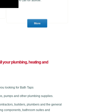
please call for advise.
 all your plumbing, heating and
you looking for Bath Taps
 taps, pumps and other plumbing supplies.
ontractors, builders, plumbers and the general
ating components, bathroom suites and