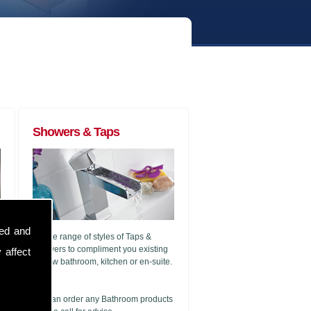
Showers & Taps
sed and
A wide range of styles of Taps &
Showers to compliment you existing
 affect
or new bathroom, kitchen or en-suite.
g
We can order any Bathroom products