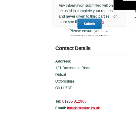
Any information submitted will only
be used to complete your request
and never given to third parties. For
more see the
Privacy Policy
.
Please ensure you have
completed this captcha,
otherwise your query will not be
Contact Details
sent.
Address:
131 Brasenose Road
Didcot
Oxfordshire
OX11 7BP
Tel:
01235 812908
Email:
info@truvalue.co.uk