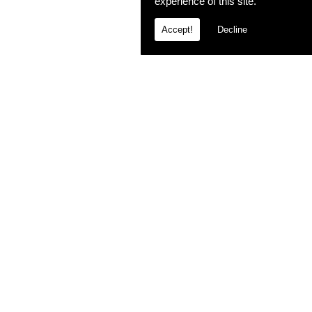
experience of this site.
Accept!
Decline