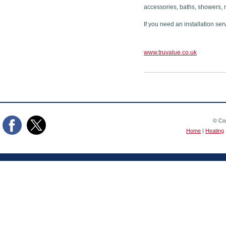
accessories, baths, showers, 
If you need an installation ser
www.truvalue.co.uk
© Cop
Home
|
Heating