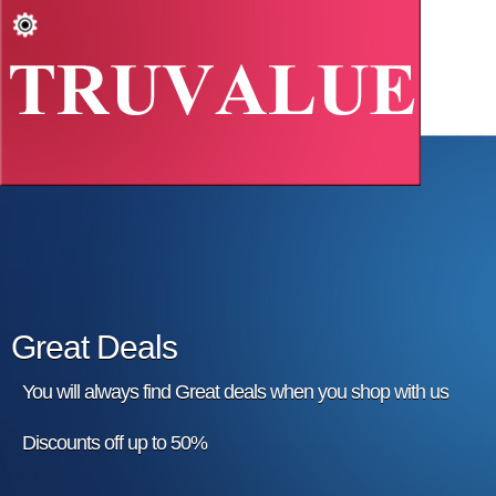
Great Deals
You will always find Great deals when you shop with us
Discounts off up to 50%