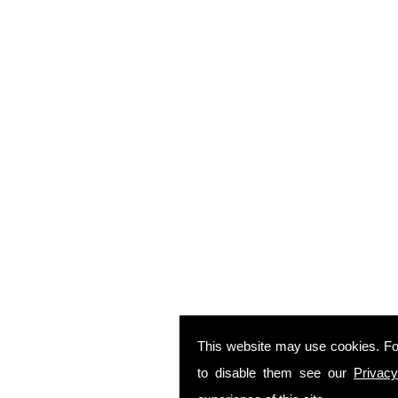
This website may use cookies. Fo
to disable them see our
Privacy