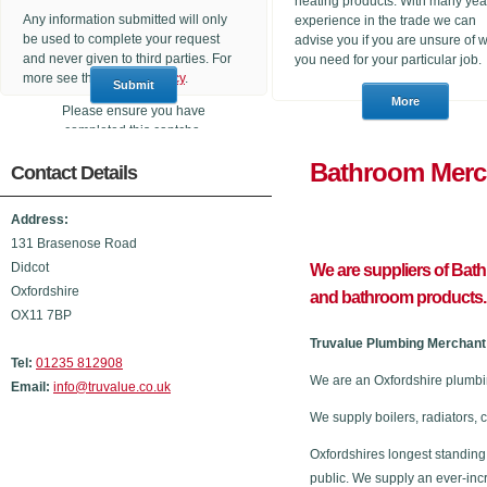
heating products. With many yea
Any information submitted will only
experience in the trade we can
be used to complete your request
advise you if you are unsure of 
and never given to third parties. For
you need for your particular job.
more see the
Privacy Policy
.
Please ensure you have
completed this captcha,
otherwise your query will not be
Bathroom
Contact Details
sent.
Address:
131 Brasenose Road
Didcot
We are suppliers of Bat
Oxfordshire
and bathroom products.
OX11 7BP
Truvalue Plumbing Merchant 
Tel:
01235 812908
We are an Oxfordshire plumbi
Email:
info@truvalue.co.uk
We supply boilers, radiators, 
Oxfordshires longest standing
public. We supply an ever-inc