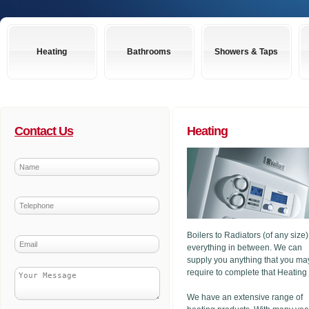
Heating
Bathrooms
Showers & Taps
Contact Us
Heating
Boilers to Radiators (of any size
everything in between. We can
supply you anything that you ma
require to complete that Heating
We have an extensive range of