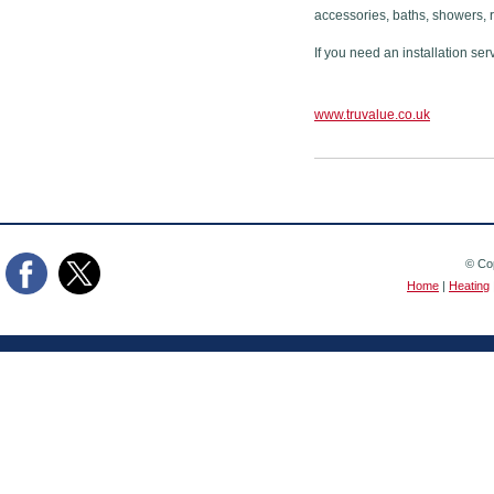
accessories, baths, showers, 
If you need an installation ser
www.truvalue.co.uk
© Cop
Home
|
Heating