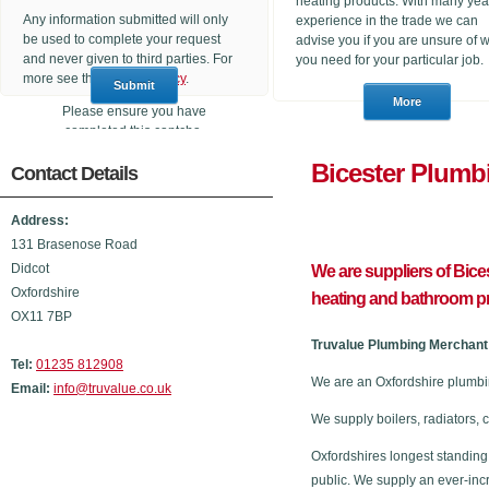
heating products. With many yea
Any information submitted will only
experience in the trade we can
be used to complete your request
advise you if you are unsure of 
and never given to third parties. For
you need for your particular job.
more see the
Privacy Policy
.
Please ensure you have
completed this captcha,
otherwise your query will not be
Bicester P
Contact Details
sent.
Address:
131 Brasenose Road
Didcot
We are suppliers of Bic
Oxfordshire
heating and bathroom p
OX11 7BP
Truvalue Plumbing Merchant 
Tel:
01235 812908
We are an Oxfordshire plumbi
Email:
info@truvalue.co.uk
We supply boilers, radiators, 
Oxfordshires longest standing
public. We supply an ever-inc