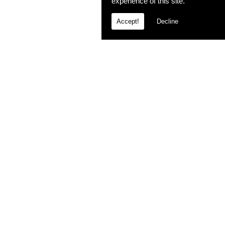
experience of this site.
Accept!
Decline