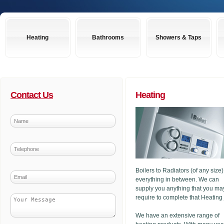
Heating
Bathrooms
Showers & Taps
Contact Us
Heating
Boilers to Radiators (of any size
everything in between. We can
supply you anything that you ma
require to complete that Heating
We have an extensive range of