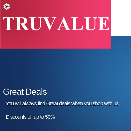
Great Deals
You will always find Great deals when you shop with us
Discounts off up to 50%