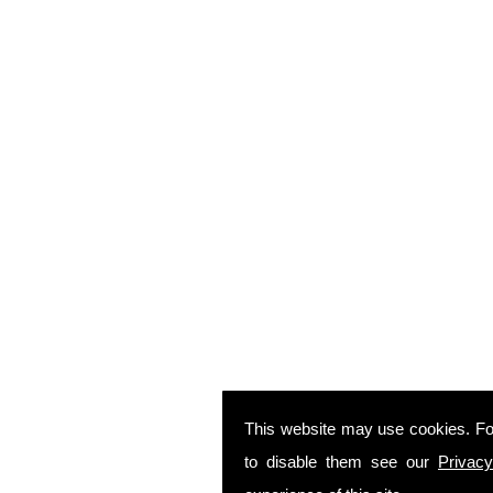
This website may use cookies. Fo
to disable them see our
Privacy