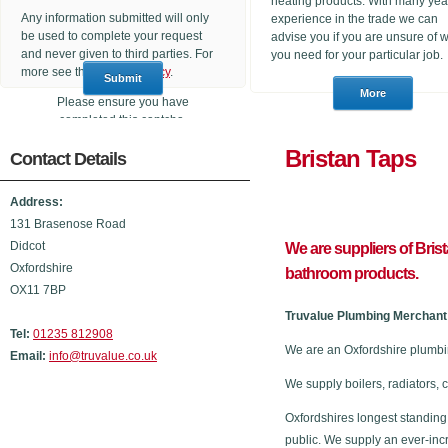
heating products. With many yea
Any information submitted will only
experience in the trade we can
be used to complete your request
advise you if you are unsure of 
and never given to third parties. For
you need for your particular job.
more see the
Privacy Policy
.
Please ensure you have
completed this captcha,
otherwise your query will not be
Bristan 
Contact Details
sent.
Address:
131 Brasenose Road
Didcot
We are suppliers of Bris
Oxfordshire
bathroom products.
OX11 7BP
Truvalue Plumbing Merchant 
Tel:
01235 812908
We are an Oxfordshire plumbi
Email:
info@truvalue.co.uk
We supply boilers, radiators, 
Oxfordshires longest standing
public. We supply an ever-inc