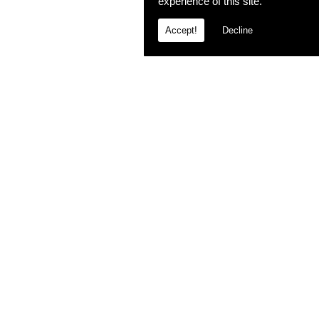
experience of this site.
Accept!
Decline