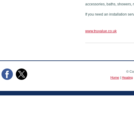
accessories, baths, showers, 
If you need an installation ser
www.truvalue.co.uk
© Cop
Home
|
Heating