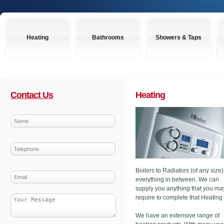
Heating
Bathrooms
Showers & Taps
Contact Us
Heating
Boilers to Radiators (of any size
everything in between. We can
supply you anything that you ma
require to complete that Heating
We have an extensive range of