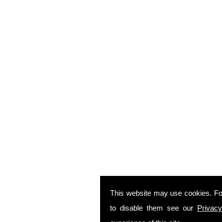
This website may use cookies. Fo
to disable them see our
Privacy