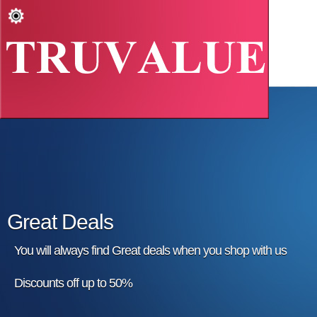
Great Deals
You will always find Great deals when you shop with us
Discounts off up to 50%