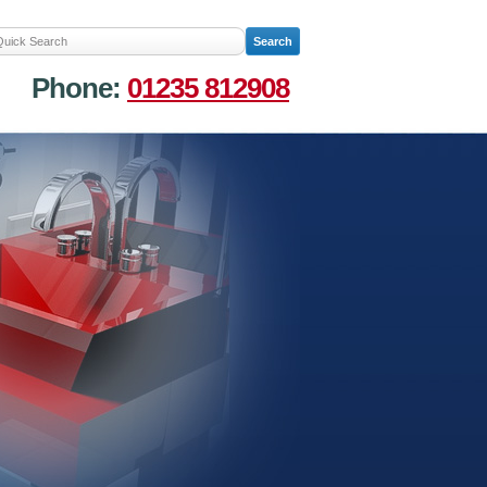
Phone:
01235 812908