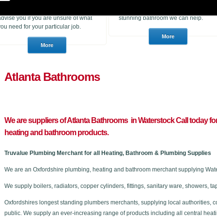
heating products. With many years of
to purchase for a job or a consumer
experience in the trade we can
who wants to choose a brand new
advise you if you are unsure of what
stunning bathroom we can help.
you need for your particular job.
Atlanta Bathrooms
We are suppliers of Atlanta Bathrooms in Waterstock C
all today fo
heating and bathroom products.
Truvalue Plumbing Merchant for all Heating, Bathroom & Plumbing Supplies
We are an Oxfordshire plumbing, heating and bathroom merchant supplying Water
We supply boilers, radiators, copper cylinders, fittings, sanitary ware, showers,
Oxfordshires longest standing plumbers merchants, supplying local authorities, c
public. We supply an ever-increasing range of products including all central he