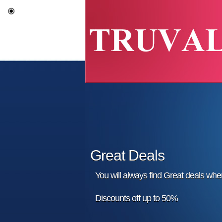
Great Deals
You will always find Great deals wh
Discounts off up to 50%