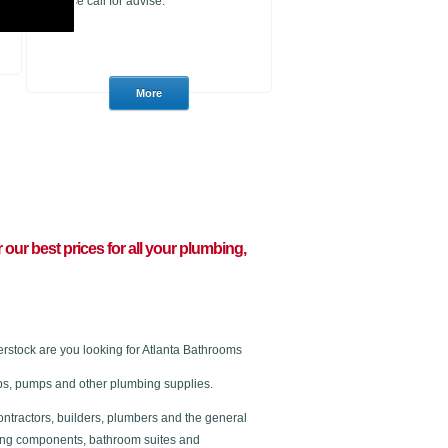
please call for advise.
r our best prices for all your plumbing,
stock are you looking for Atlanta Bathrooms
 taps, pumps and other plumbing supplies.
ontractors, builders, plumbers and the general
ating components, bathroom suites and