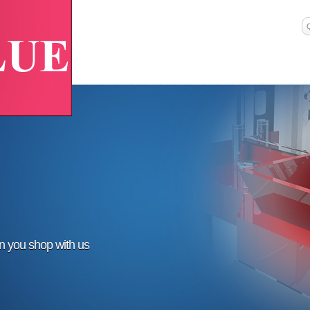
en you shop with us