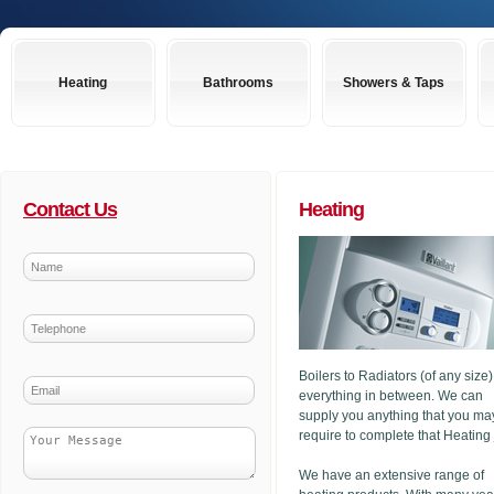
Heating
Bathrooms
Showers & Taps
Contact Us
Heating
Boilers to Radiators (of any size
everything in between. We can
supply you anything that you ma
require to complete that Heating
We have an extensive range of