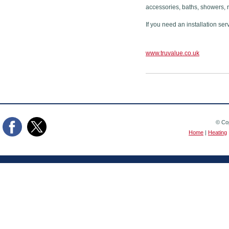
accessories, baths, showers, 
If you need an installation ser
www.truvalue.co.uk
© Cop
Home
|
Heating