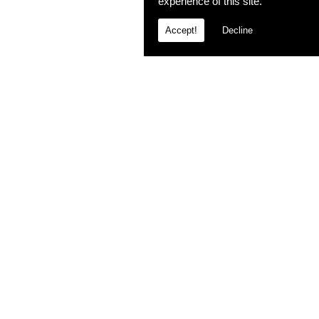
experience of this site.
Accept!
Decline