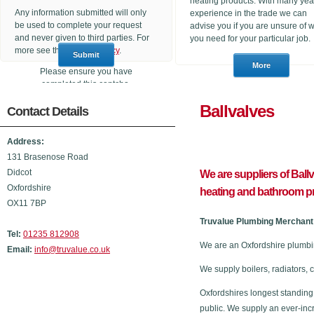
heating products. With many yea
Any information submitted will only
experience in the trade we can
be used to complete your request
advise you if you are unsure of 
and never given to third parties. For
you need for your particular job.
more see the
Privacy Policy
.
Please ensure you have
completed this captcha,
otherwise your query will not be
Ballval
Contact Details
sent.
Address:
131 Brasenose Road
Didcot
We are suppliers of Ball
Oxfordshire
heating and bathroom p
OX11 7BP
Truvalue Plumbing Merchant 
Tel:
01235 812908
We are an Oxfordshire plumbi
Email:
info@truvalue.co.uk
We supply boilers, radiators, 
Oxfordshires longest standing
public. We supply an ever-inc