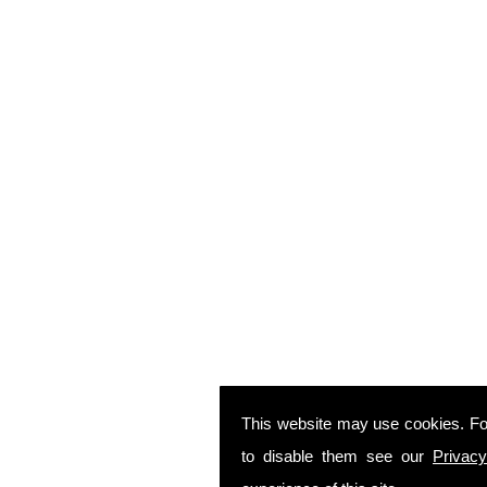
This website may use cookies. Fo
to disable them see our
Privacy