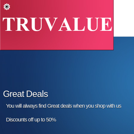
Great Deals
You will always find Great deals when you shop with us
Discounts off up to 50%