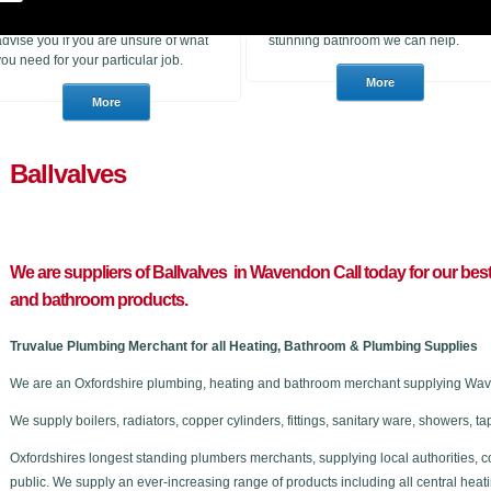
heating products. With many years of
to purchase for a job or a consumer
experience in the trade we can
who wants to choose a brand new
advise you if you are unsure of what
stunning bathroom we can help.
you need for your particular job.
Ballvalves
We are suppliers of Ballvalves in Wavendon C
all today for our bes
and bathroom products.
Truvalue Plumbing Merchant for all Heating, Bathroom & Plumbing Supplies
We are an Oxfordshire plumbing, heating and bathroom merchant supplying Wave
We supply boilers, radiators, copper cylinders, fittings, sanitary ware, showers,
Oxfordshires longest standing plumbers merchants, supplying local authorities, c
public. We supply an ever-increasing range of products including all central he