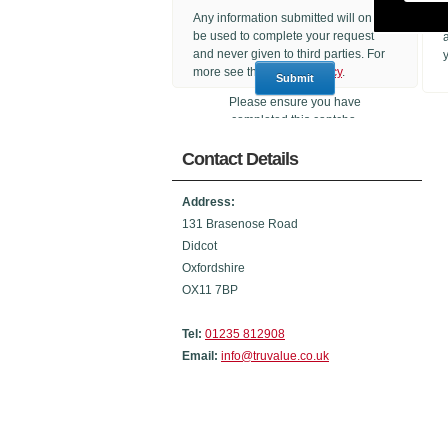
Any information submitted will only
be used to complete your request
and never given to third parties. For
more see the
Privacy Policy
.
Please ensure you have
completed this captcha,
otherwise your query will not be
Contact Details
sent.
Address:
131 Brasenose Road
Didcot
Oxfordshire
OX11 7BP
Tel:
01235 812908
Email:
info@truvalue.co.uk