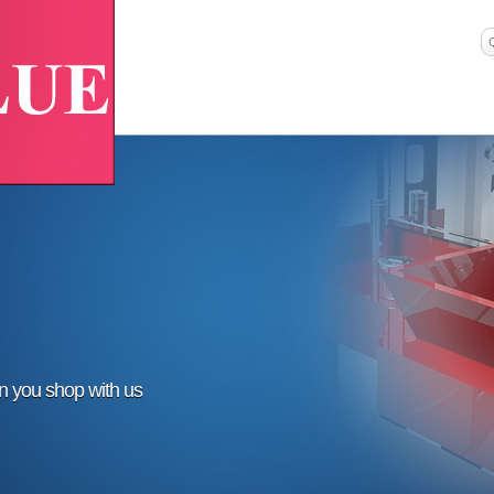
en you shop with us