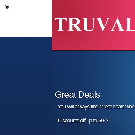
Great Deals
You will always find Great deals wh
Discounts off up to 50%