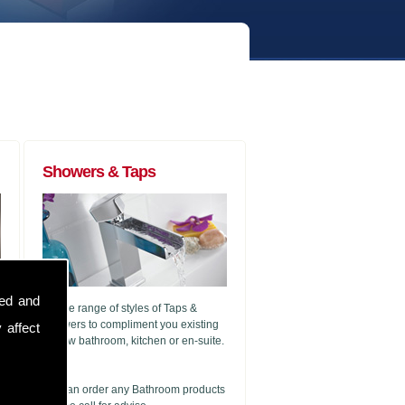
Showers & Taps
sed and
A wide range of styles of Taps &
Showers to compliment you existing
 affect
or new bathroom, kitchen or en-suite.
g
We can order any Bathroom products