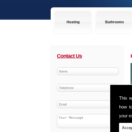
Heating
Bathrooms
Contact Us
This w
how t
your ex
Accep