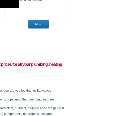
please call for advise.
t prices for all your plumbing, heating
ndon are you looking for Ballvalves
 taps, pumps and other plumbing supplies.
ontractors, builders, plumbers and the general
ating components, bathroom suites and