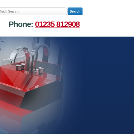
Phone:
01235 812908