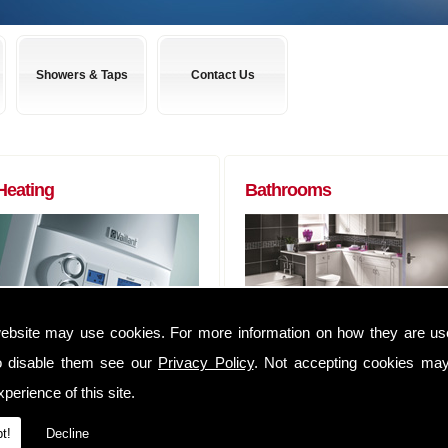
Showers & Taps
Contact Us
Heating
Bathrooms
ebsite may use cookies. For more information on how they are u
Boilers to Radiators (of any size) and
Almost any bathroom suite you want,
everything in between. We can
we can get! We have usually have
o disable them see our
Privacy Policy
. Not accepting cookies may
supply you anything that you may
suites delivered within 48 hours of
perience of this site.
require to complete that Heating job
ordering them.
We have an extensive range of
Whether you are a tradesman lookin
t!
Decline