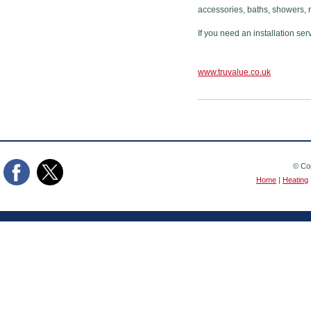
accessories, baths, showers, 
If you need an installation ser
www.truvalue.co.uk
© Cop
Home
|
Heating