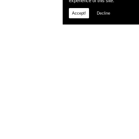
experience of this site.
Accept!
Decline