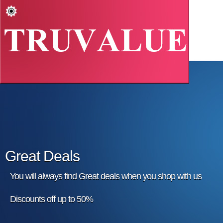
Great Deals
You will always find Great deals when you shop with us
Discounts off up to 50%