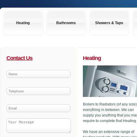
Heating
Bathrooms
Showers & Taps
Contact Us
Heating
Boilers to Radiators (of any size
everything in between. We can
supply you anything that you ma
require to complete that Heating
We have an extensive range of