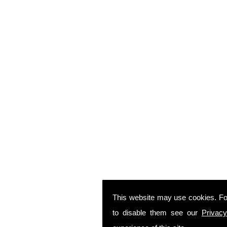
This website may use cookies. Fo
to disable them see our
Privacy