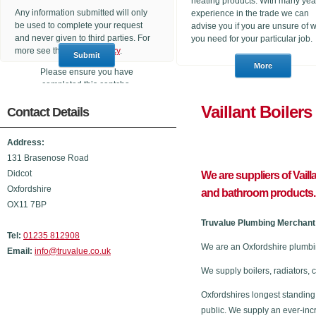
heating products. With many yea
Any information submitted will only
experience in the trade we can
be used to complete your request
advise you if you are unsure of 
and never given to third parties. For
you need for your particular job.
more see the
Privacy Policy
.
Please ensure you have
completed this captcha,
otherwise your query will not be
Vaillant 
Contact Details
sent.
Address:
131 Brasenose Road
Didcot
We are suppliers of Vaill
Oxfordshire
and bathroom products.
OX11 7BP
Truvalue Plumbing Merchant 
Tel:
01235 812908
We are an Oxfordshire plumbin
Email:
info@truvalue.co.uk
We supply boilers, radiators, 
Oxfordshires longest standing
public. We supply an ever-inc