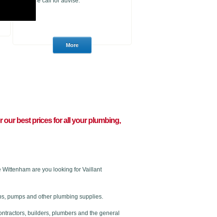
please call for advise.
or our best prices for all your plumbing,
Wittenham are you looking for Vaillant
 taps, pumps and other plumbing supplies.
ontractors, builders, plumbers and the general