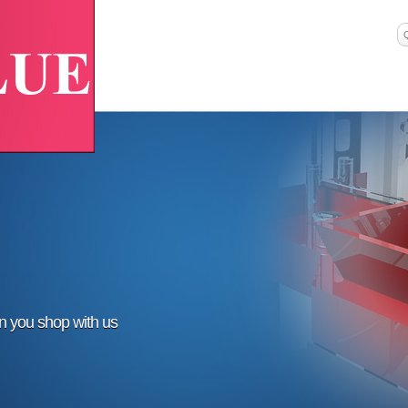
en you shop with us