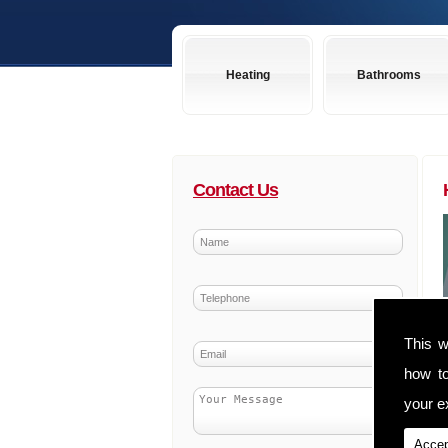
Heating
Bathrooms
Contact Us
This w
how t
your ex
Accep