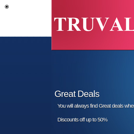
Great Deals
You will always find Great deals wh
Discounts off up to 50%