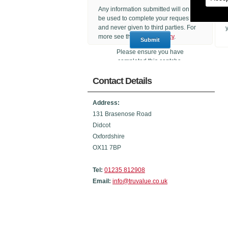
Any information submitted will only
be used to complete your request
and never given to third parties. For
more see the
Privacy Policy
.
Please ensure you have
completed this captcha,
otherwise your query will not be
Contact Details
sent.
Address:
131 Brasenose Road
Didcot
Oxfordshire
OX11 7BP
Tel:
01235 812908
Email:
info@truvalue.co.uk