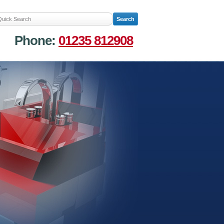
Phone:
01235 812908