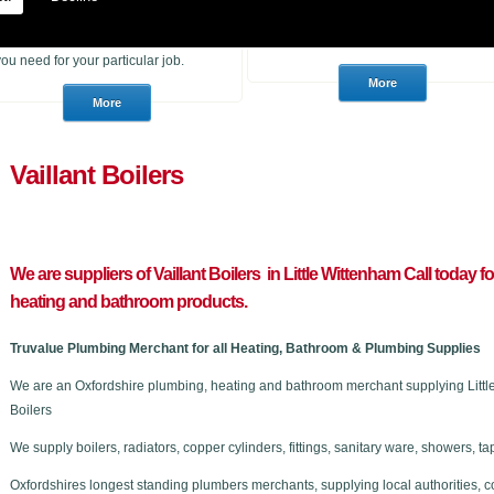
heating products. With many years of
to purchase for a job or a consumer
experience in the trade we can
who wants to choose a brand new
advise you if you are unsure of what
stunning bathroom we can help.
you need for your particular job.
Vaillant Boilers
We are suppliers of Vaillant Boilers in Little Wittenham C
all today f
heating and bathroom products.
Truvalue Plumbing Merchant for all Heating, Bathroom & Plumbing Supplies
We are an Oxfordshire plumbing, heating and bathroom merchant supplying Little 
Boilers
We supply boilers, radiators, copper cylinders, fittings, sanitary ware, showers,
Oxfordshires longest standing plumbers merchants, supplying local authorities, c