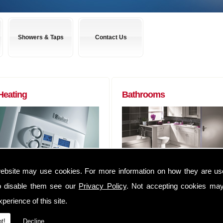
Showers & Taps
Contact Us
Heating
Bathrooms
Boilers to Radiators (of any size) and
Almost any bathroom suite you want,
ebsite may use cookies. For more information on how they are u
everything in between. We can
we can get! We have usually have
o disable them see our
Privacy Policy
. Not accepting cookies may
supply you anything that you may
suites delivered within 48 hours of
require to complete that Heating job
ordering them.
perience of this site.
We have an extensive range of
Whether you are a tradesman lookin
t!
Decline