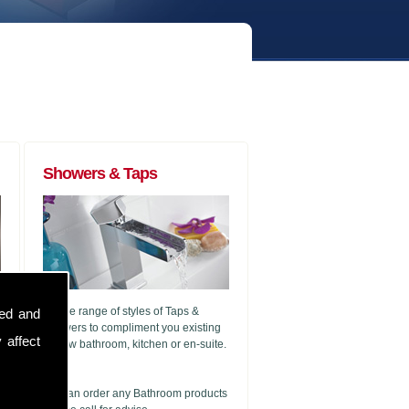
Showers & Taps
A wide range of styles of Taps &
sed and
Showers to compliment you existing
 affect
or new bathroom, kitchen or en-suite.
g
We can order any Bathroom products