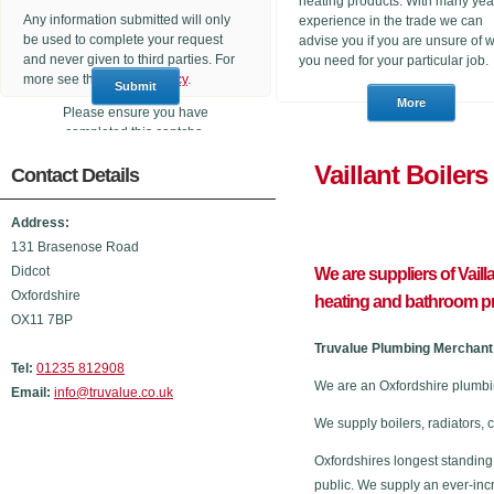
heating products. With many yea
Any information submitted will only
experience in the trade we can
be used to complete your request
advise you if you are unsure of 
and never given to third parties. For
you need for your particular job.
more see the
Privacy Policy
.
Please ensure you have
completed this captcha,
otherwise your query will not be
Vaillant 
Contact Details
sent.
Address:
131 Brasenose Road
Didcot
We are suppliers of Vail
Oxfordshire
heating and bathroom p
OX11 7BP
Truvalue Plumbing Merchant 
Tel:
01235 812908
We are an Oxfordshire plumbi
Email:
info@truvalue.co.uk
We supply boilers, radiators, 
Oxfordshires longest standing
public. We supply an ever-inc