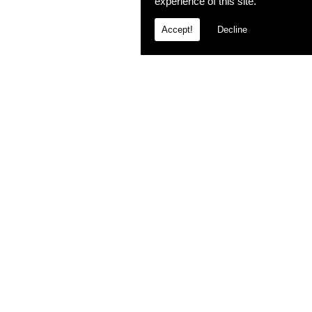
experience of this site.
Accept!
Decline