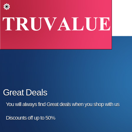
Great Deals
You will always find Great deals when you shop with us
Discounts off up to 50%