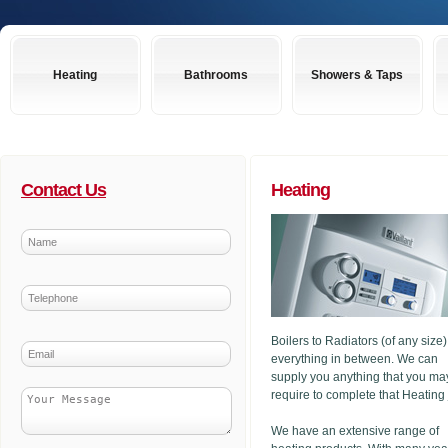
Heating
Bathrooms
Showers & Taps
Contact Us
Heating
Boilers to Radiators (of any size
everything in between. We can
supply you anything that you ma
require to complete that Heating
We have an extensive range of