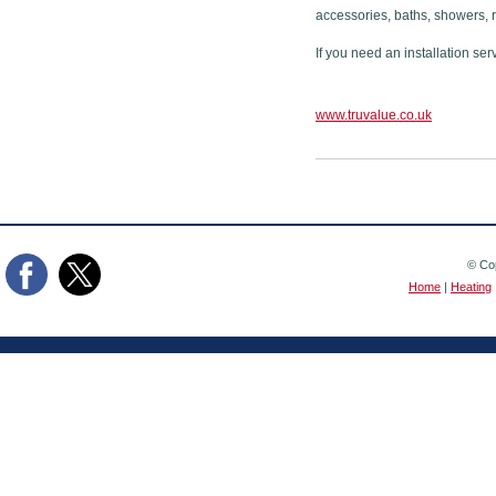
accessories, baths, showers, 
If you need an installation ser
www.truvalue.co.uk
© Cop
Home
|
Heating