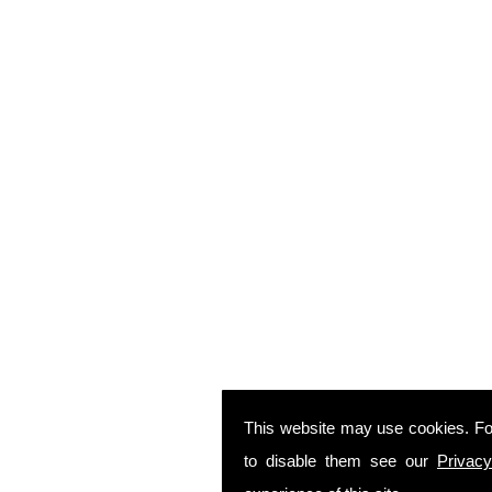
This website may use cookies. Fo
to disable them see our
Privacy