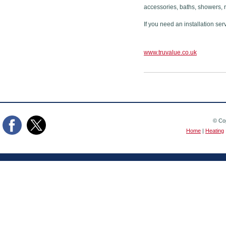
accessories, baths, showers, 
If you need an installation ser
www.truvalue.co.uk
© Cop
Home
|
Heating