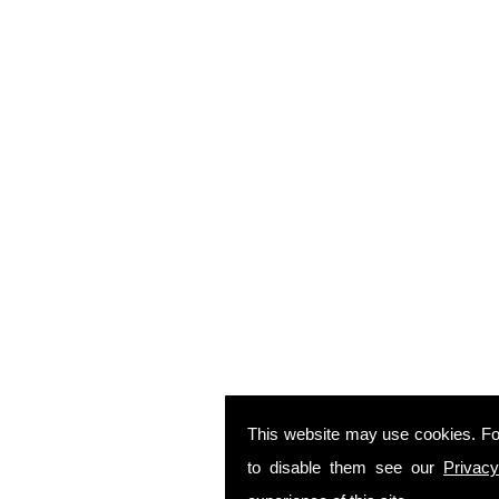
This website may use cookies. Fo
to disable them see our
Privacy