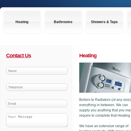
Heating
Bathrooms
Showers & Taps
Contact Us
Heating
Boilers to Radiators (of any size
everything in between. We can
supply you anything that you ma
require to complete that Heating
We have an extensive range of