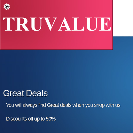
Great Deals
You will always find Great deals when you shop with us
Discounts off up to 50%