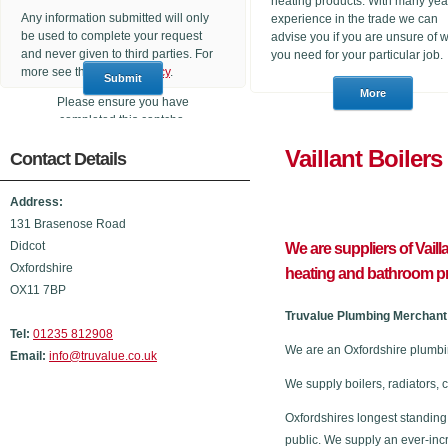
heating products. With many yea
Any information submitted will only
experience in the trade we can
be used to complete your request
advise you if you are unsure of 
and never given to third parties. For
you need for your particular job.
more see the
Privacy Policy
.
Please ensure you have
completed this captcha,
otherwise your query will not be
Vaillant 
Contact Details
sent.
Address:
131 Brasenose Road
Didcot
We are suppliers of Vail
Oxfordshire
heating and bathroom p
OX11 7BP
Truvalue Plumbing Merchant 
Tel:
01235 812908
We are an Oxfordshire plumbi
Email:
info@truvalue.co.uk
We supply boilers, radiators, 
Oxfordshires longest standing
public. We supply an ever-inc