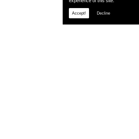
experience of this site.
Accept!
Decline