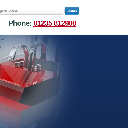
Phone:
01235 812908