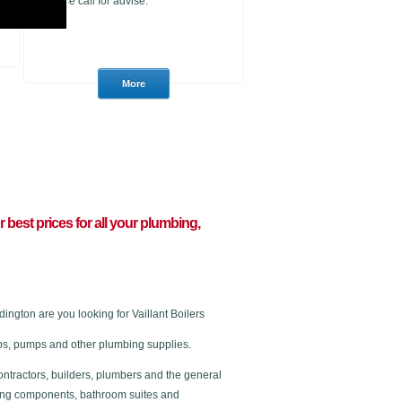
please call for advise.
ur best prices for all your plumbing,
ngton are you looking for Vaillant Boilers
 taps, pumps and other plumbing supplies.
ontractors, builders, plumbers and the general
ating components, bathroom suites and