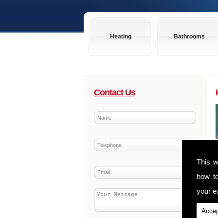
Heating
Bathrooms
Contact Us
This w
how t
your ex
Accep