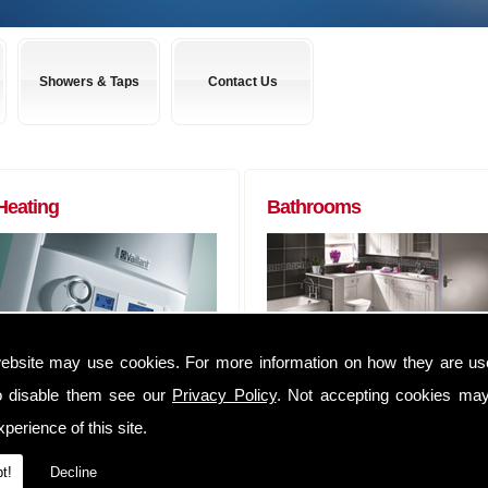
Showers & Taps
Contact Us
Heating
Bathrooms
ebsite may use cookies. For more information on how they are u
Boilers to Radiators (of any size) and
Almost any bathroom suite you want,
everything in between. We can
we can get! We have usually have
o disable them see our
Privacy Policy
. Not accepting cookies may
supply you anything that you may
suites delivered within 48 hours of
perience of this site.
require to complete that Heating job
ordering them.
We have an extensive range of
Whether you are a tradesman lookin
t!
Decline