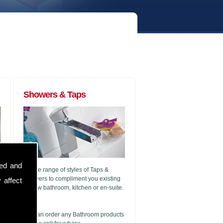
Showers & Taps
sed and
A wide range of styles of Taps &
Showers to compliment you existing
 affect
or new bathroom, kitchen or en-suite.
g
We can order any Bathroom products