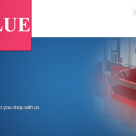
en you shop with us