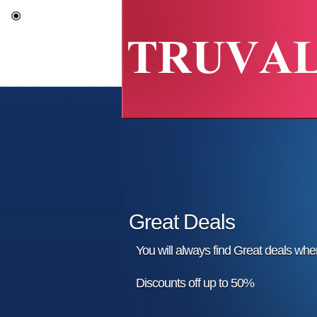
Great Deals
You will always find Great deals wh
Discounts off up to 50%