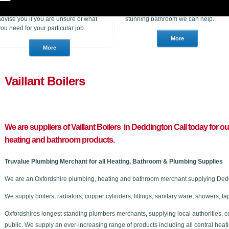
heating products. With many years of
to purchase for a job or a consumer
experience in the trade we can
who wants to choose a brand new
advise you if you are unsure of what
stunning bathroom we can help.
you need for your particular job.
Vaillant Boilers
We are suppliers of Vaillant Boilers in Deddington C
all today for o
heating and bathroom products.
Truvalue Plumbing Merchant for all Heating, Bathroom & Plumbing Supplies
We are an Oxfordshire plumbing, heating and bathroom merchant supplying Deddi
We supply boilers, radiators, copper cylinders, fittings, sanitary ware, showers,
Oxfordshires longest standing plumbers merchants, supplying local authorities, c
public. We supply an ever-increasing range of products including all central he