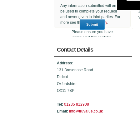
Any information submitted will only
be used to complete your request
and never given to third parties. For
more see the
Privacy Policy
.
Please ensure you have
completed this captcha,
otherwise your query will not be
Contact Details
sent.
Address:
131 Brasenose Road
Didcot
Oxfordshire
OX11 7BP
Tel:
01235 812908
Email:
info@truvalue.co.uk