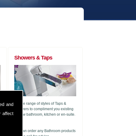
Showers & Taps
A wide range of styles of Taps &
sed and
Showers to compliment you existing
 affect
or new bathroom, kitchen or en-suite.
g
We can order any Bathroom products