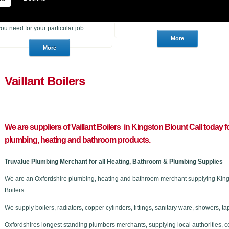
heating products. With many years of
to purchase for a job or a consumer
experience in the trade we can
who wants to choose a brand new
advise you if you are unsure of what
stunning bathroom we can help.
you need for your particular job.
Vaillant Boilers
We are suppliers of Vaillant Boilers in Kingston Blount C
all today f
plumbing, heating and bathroom products.
Truvalue Plumbing Merchant for all Heating, Bathroom & Plumbing Supplies
We are an Oxfordshire plumbing, heating and bathroom merchant supplying Kingst
Boilers
We supply boilers, radiators, copper cylinders, fittings, sanitary ware, showers,
Oxfordshires longest standing plumbers merchants, supplying local authorities, c