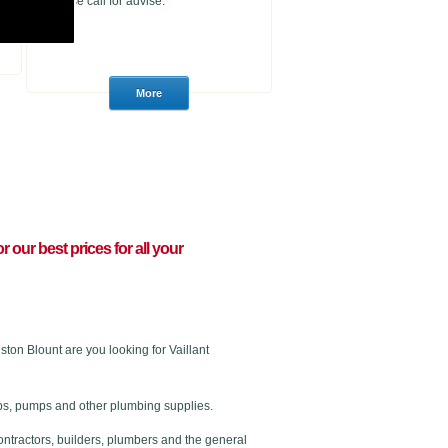
please call for advise.
or our best prices for all your
on Blount are you looking for Vaillant
 taps, pumps and other plumbing supplies.
ontractors, builders, plumbers and the general