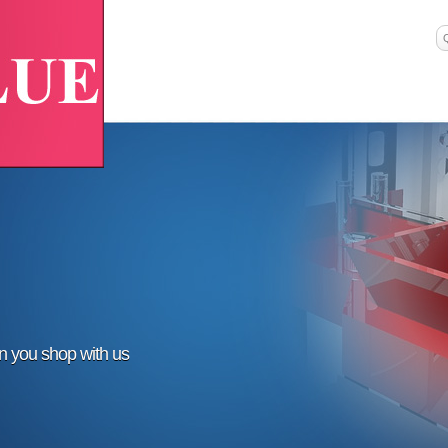
en you shop with us