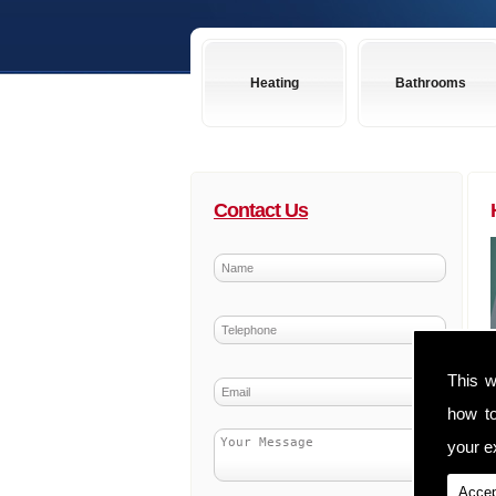
Heating
Bathrooms
Contact Us
This w
how t
your ex
Accep