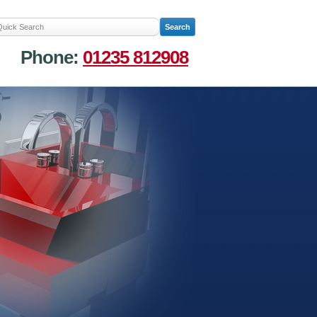
Phone:
01235 812908