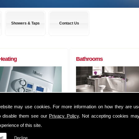
Showers & Taps
Contact Us
Heating
Bathrooms
Boilers to Radiators (of any size) and
Almost any bathroom suite you want,
ebsite may use cookies. For more information on how they are u
everything in between. We can
we can get! We have usually have
o disable them see our
Privacy Policy
. Not accepting cookies may
supply you anything that you may
suites delivered within 48 hours of
require to complete that Heating job
ordering them.
perience of this site.
We have an extensive range of
Whether you are a tradesman lookin
t!
Decline