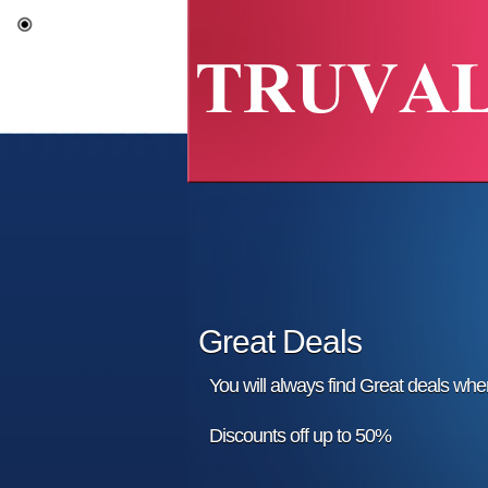
Great Deals
You will always find Great deals wh
Discounts off up to 50%