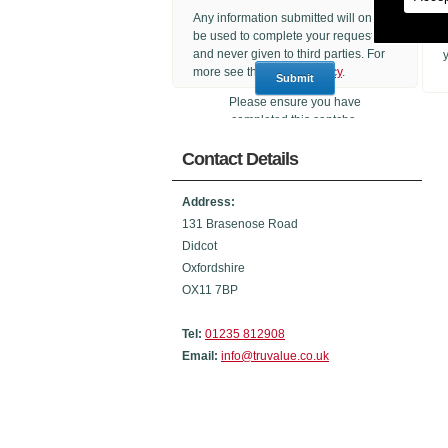
Any information submitted will only
be used to complete your request
and never given to third parties. For
more see the
Privacy Policy
.
Please ensure you have
completed this captcha,
otherwise your query will not be
Contact Details
sent.
Address:
131 Brasenose Road
Didcot
Oxfordshire
OX11 7BP
Tel:
01235 812908
Email:
info@truvalue.co.uk