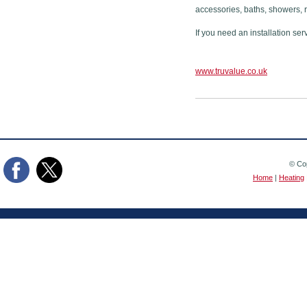
accessories, baths, showers, 
If you need an installation ser
www.truvalue.co.uk
© Cop
Home
|
Heating