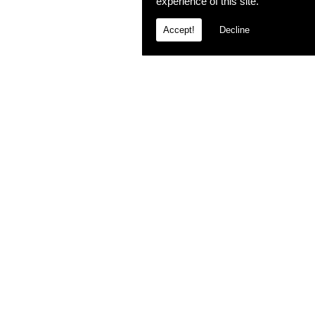
experience of this site.
Accept!
Decline