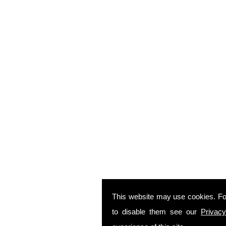
This website may use cookies. Fo
to disable them see our
Privacy