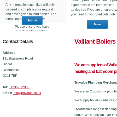
heating products. With many yea
Any information submitted will only
experience in the trade we can
be used to complete your request
advise you if you are unsure of 
and never given to third parties. For
you need for your particular job.
more see the
Privacy Policy
.
Please ensure you have
completed this captcha,
otherwise your query will not be
Vaillant 
Contact Details
sent.
Address:
131 Brasenose Road
Didcot
We are suppliers of Vaill
Oxfordshire
heating and bathroom p
OX11 7BP
Truvalue Plumbing Merchant 
Tel:
01235 812908
We are an Oxfordshire plumbin
Email:
info@truvalue.co.uk
We supply boilers, radiators, 
Oxfordshires longest standing
public. We supply an ever-inc