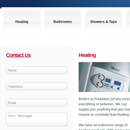
Heating
Bathrooms
Showers & Taps
Contact Us
Heating
Boilers to Radiators (of any size
everything in between. We can
supply you anything that you ma
require to complete that Heating
We have an extensive range of