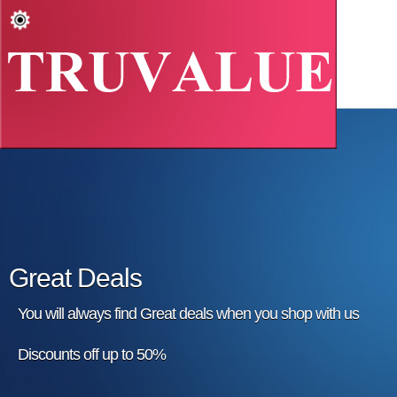
Great Deals
You will always find Great deals when you shop with us
Discounts off up to 50%