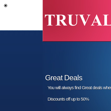
Great Deals
You will always find Great deals wh
Discounts off up to 50%