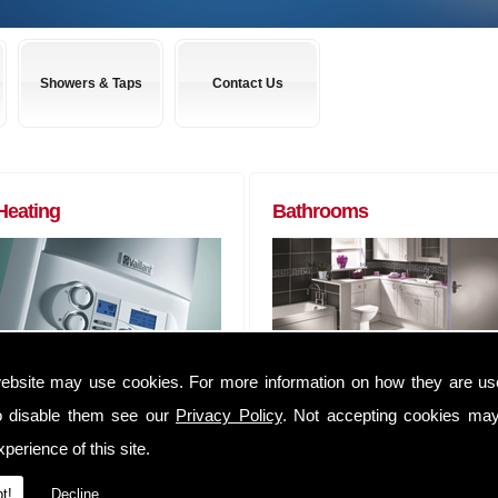
Showers & Taps
Contact Us
Heating
Bathrooms
Boilers to Radiators (of any size) and
Almost any bathroom suite you want,
ebsite may use cookies. For more information on how they are u
everything in between. We can
we can get! We have usually have
o disable them see our
Privacy Policy
. Not accepting cookies may
supply you anything that you may
suites delivered within 48 hours of
require to complete that Heating job
ordering them.
perience of this site.
We have an extensive range of
Whether you are a tradesman lookin
t!
Decline