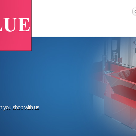
en you shop with us