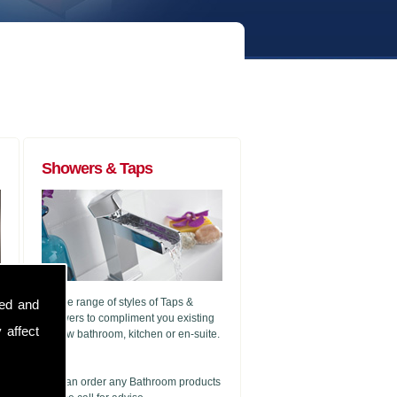
Showers & Taps
A wide range of styles of Taps &
sed and
Showers to compliment you existing
 affect
or new bathroom, kitchen or en-suite.
g
We can order any Bathroom products