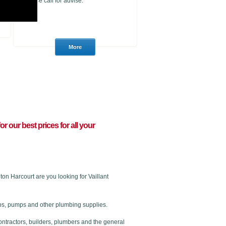
please call for advise.
for our best prices for all your
n Harcourt are you looking for Vaillant
 taps, pumps and other plumbing supplies.
ontractors, builders, plumbers and the general