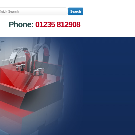
Phone:
01235 812908