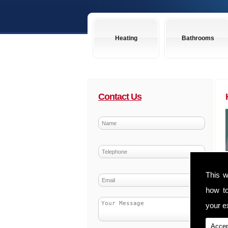
Heating
Bathrooms
Contact Us
This w
how t
your ex
Accep