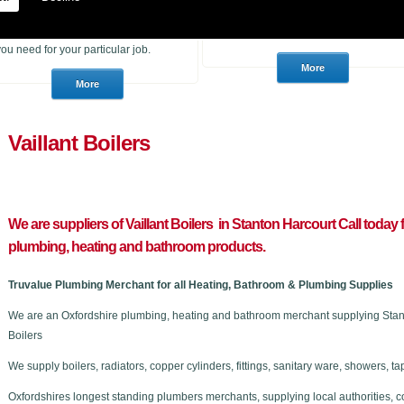
heating products. With many years of
to purchase for a job or a consumer
experience in the trade we can
who wants to choose a brand new
advise you if you are unsure of what
stunning bathroom we can help.
you need for your particular job.
Vaillant Boilers
We are suppliers of Vaillant Boilers in Stanton Harcourt C
all today 
plumbing, heating and bathroom products.
Truvalue Plumbing Merchant for all Heating, Bathroom & Plumbing Supplies
We are an Oxfordshire plumbing, heating and bathroom merchant supplying Stanto
Boilers
We supply boilers, radiators, copper cylinders, fittings, sanitary ware, showers,
Oxfordshires longest standing plumbers merchants, supplying local authorities, c