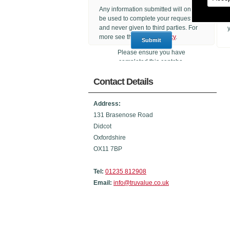
Any information submitted will only
be used to complete your request
and never given to third parties. For
more see the
Privacy Policy
.
Please ensure you have
completed this captcha,
otherwise your query will not be
Contact Details
sent.
Address:
131 Brasenose Road
Didcot
Oxfordshire
OX11 7BP
Tel:
01235 812908
Email:
info@truvalue.co.uk