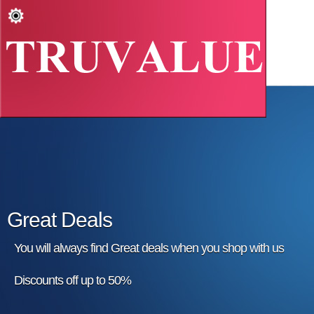
Great Deals
You will always find Great deals when you shop with us
Discounts off up to 50%