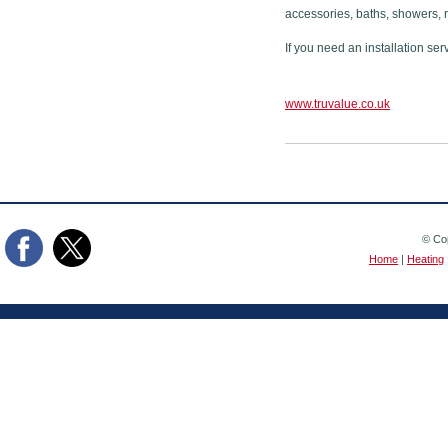
accessories, baths, showers, 
If you need an installation ser
www.truvalue.co.uk
© Cop
Home
|
Heating