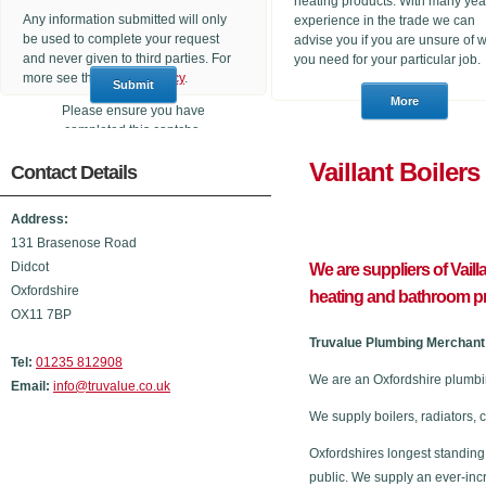
heating products. With many yea
Any information submitted will only
experience in the trade we can
be used to complete your request
advise you if you are unsure of 
and never given to third parties. For
you need for your particular job.
more see the
Privacy Policy
.
Please ensure you have
completed this captcha,
otherwise your query will not be
Vaillant 
Contact Details
sent.
Address:
131 Brasenose Road
Didcot
We are suppliers of Vail
Oxfordshire
heating and bathroom p
OX11 7BP
Truvalue Plumbing Merchant 
Tel:
01235 812908
We are an Oxfordshire plumbi
Email:
info@truvalue.co.uk
We supply boilers, radiators, 
Oxfordshires longest standing
public. We supply an ever-inc