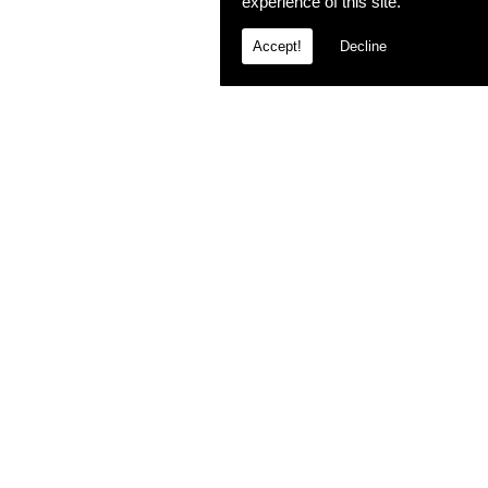
experience of this site.
Accept!
Decline