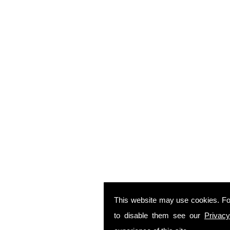
This website may use cookies. Fo
to disable them see our
Privacy