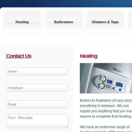
Heating
Bathrooms
Showers & Taps
Contact Us
Heating
Boilers to Radiators (of any size
everything in between. We can
supply you anything that you ma
require to complete that Heating
We have an extensive range of